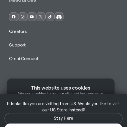
Creators
Support
Omni Connect
This website uses cookies
We use cookies to run our site and improve your
Support
Legal
Terms of Sale
Privacy Policy
experience. Some cookies are strictly necessary for
It looks like you are visiting from US. Would you like to visit
our site to function. By clicking "Accept", you
Manage Cookies
UK | English
our US Store instead?
consent to our use of cookies.
Learn more
Stay Here
Accept
Only Necessary Cookies
Copyright © Virtuix ™ 2026. All rights reserved.