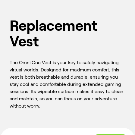
Replacement
Vest
The Omni One Vest is your key to safely navigating
virtual worlds. Designed for maximum comfort, this
vest is both breathable and durable, ensuring you
stay cool and comfortable during extended gaming
sessions. Its wipeable surface makes it easy to clean
and maintain, so you can focus on your adventure
without worry.