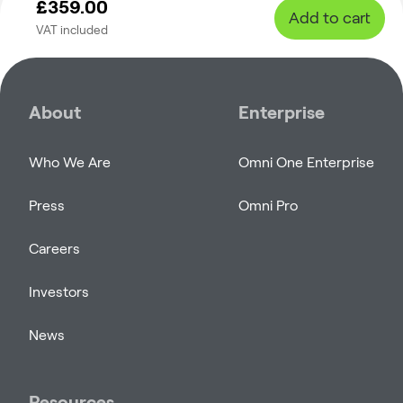
£359.00
Add to cart
VAT included
About
Enterprise
Who We Are
Omni One Enterprise
Press
Omni Pro
Careers
Investors
News
Resources